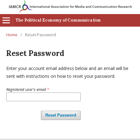
The Political Economy of Communication
Home
/
Reset Password
Reset Password
Enter your account email address below and an email will be
sent with instructions on how to reset your password.
Registered user's email
*
Reset Password