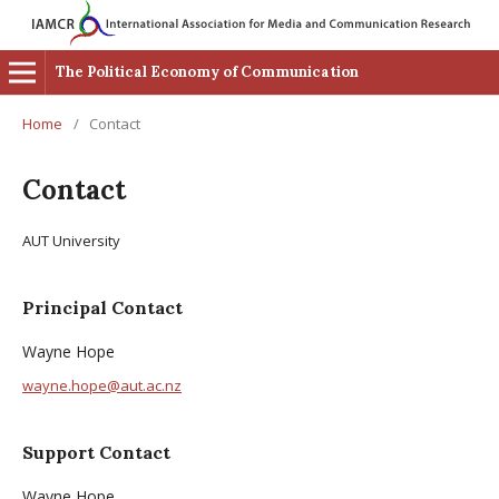
The Political Economy of Communication
Home
/
Contact
Contact
AUT University
Principal Contact
Wayne Hope
wayne.hope@aut.ac.nz
Support Contact
Wayne Hope