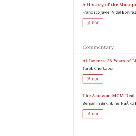
A History of the Monopo
Francisco Javier Vidal Bonifa
PDF
Commentary
Al Jazeera: 25 Years of 
Tarek Cherkaoui
PDF
The Amazon–MGM Deal
Benjamin Birkinbine, PaÅ¡ko B
PDF