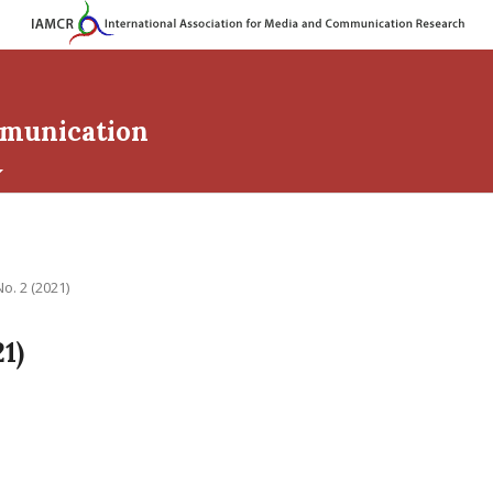
mmunication
No. 2 (2021)
21)