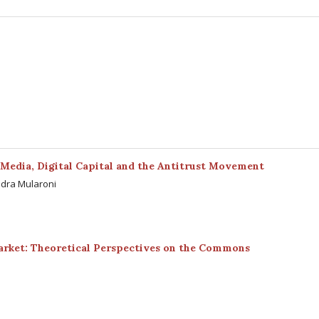
Media, Digital Capital and the Antitrust Movement
ndra Mularoni
arket: Theoretical Perspectives on the Commons