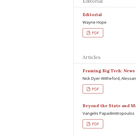
Editorial
Editorial
Wayne Hope
PDF
Articles
Framing Big Tech: News 
Nick Dyer-Witheford, Alessa
PDF
Beyond the State and M
Vangelis Papadimitropoulos
PDF