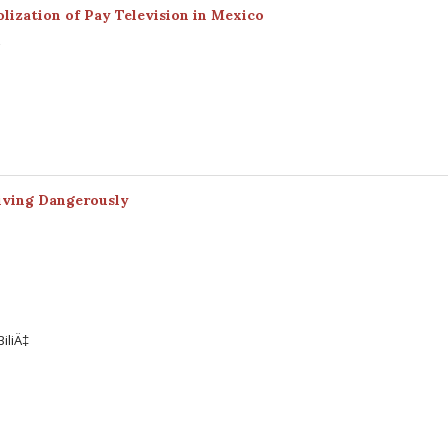
lization of Pay Television in Mexico
z
Living Dangerously
iliÄ‡