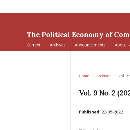
The Political Economy of Co
Current
Archives
Announcements
About
Home
/
Archives
/
Vol. 9 
Vol. 9 No. 2 (20
Published:
22-05-2022