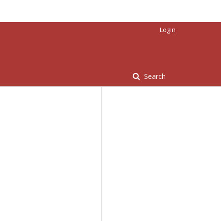
Login
Search