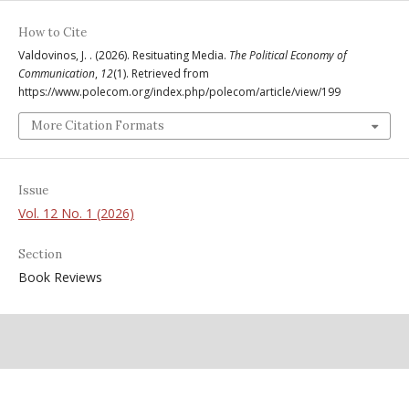
How to Cite
Valdovinos, J. . (2026). Resituating Media.
The Political Economy of
Communication
,
12
(1). Retrieved from
https://www.polecom.org/index.php/polecom/article/view/199
More Citation Formats
Issue
Vol. 12 No. 1 (2026)
Section
Book Reviews