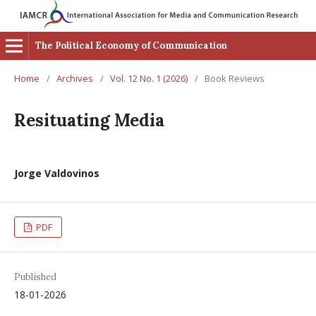
The Political Economy of Communication
Home
/
Archives
/
Vol. 12 No. 1 (2026)
/
Book Reviews
Resituating Media
Jorge Valdovinos
PDF
Published
18-01-2026