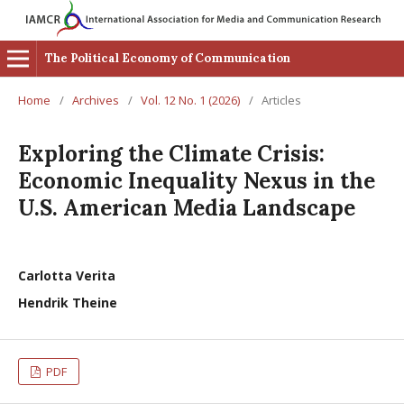
The Political Economy of Communication
Home
/
Archives
/
Vol. 12 No. 1 (2026)
/
Articles
Exploring the Climate Crisis:
Economic Inequality Nexus in the
U.S. American Media Landscape
Carlotta Verita
Hendrik Theine
PDF