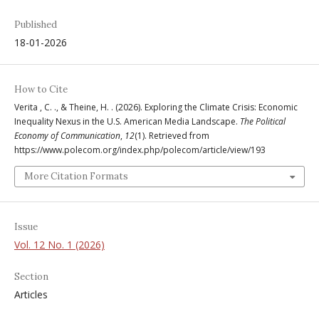
Published
18-01-2026
How to Cite
Verita , C. ., & Theine, H. . (2026). Exploring the Climate Crisis: Economic
Inequality Nexus in the U.S. American Media Landscape.
The Political
Economy of Communication
,
12
(1). Retrieved from
https://www.polecom.org/index.php/polecom/article/view/193
More Citation Formats
Issue
Vol. 12 No. 1 (2026)
Section
Articles