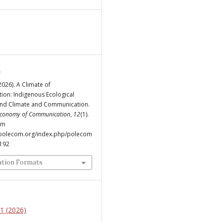
e
(2026). A Climate of
ion: Indigenous Ecological
nd Climate and Communication.
 Economy of Communication
,
12
(1).
om
.polecom.org/index.php/polecom
/192
ation Formats
 1 (2026)