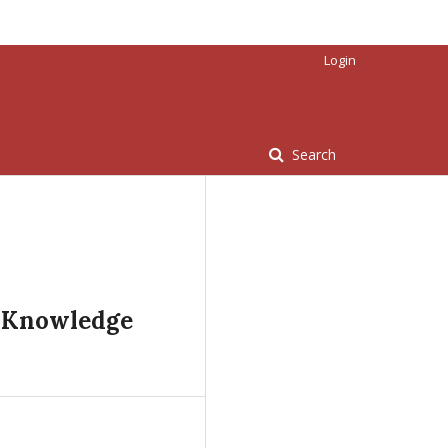
Login
Search
l Knowledge