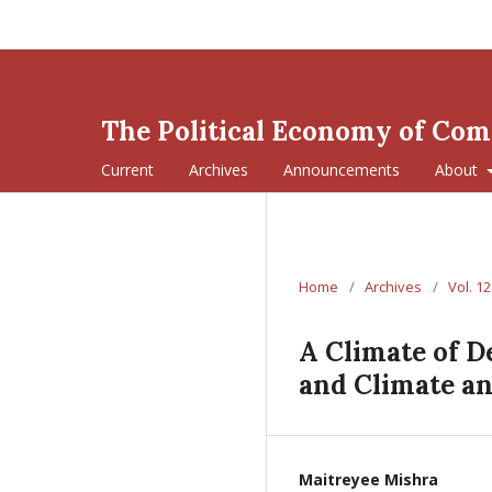
The Political Economy of Co
Current
Archives
Announcements
About
Home
/
Archives
/
Vol. 12
A Climate of D
and Climate a
Maitreyee Mishra