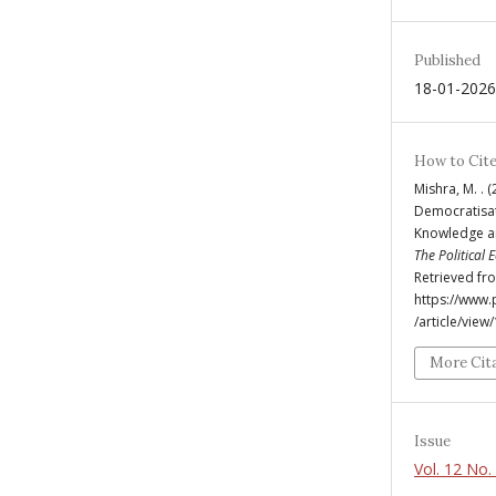
Published
18-01-2026
How to Cit
Mishra, M. . 
Democratisat
Knowledge a
The Political
Retrieved fr
https://www
/article/view
More Cit
Issue
Vol. 12 No.