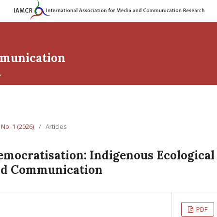
mmunication
 No. 1 (2026)
/
Articles
emocratisation: Indigenous Ecologica
nd Communication
PDF