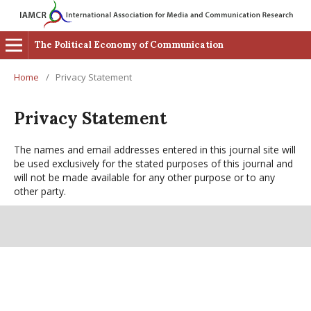
The Political Economy of Communication
Home
/
Privacy Statement
Privacy Statement
The names and email addresses entered in this journal site will
be used exclusively for the stated purposes of this journal and
will not be made available for any other purpose or to any
other party.