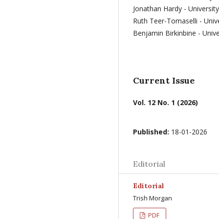
Jonathan Hardy - Universit
Ruth Teer-Tomaselli - Univ
Benjamin Birkinbine - Univ
Current Issue
Vol. 12 No. 1 (2026)
Published:
18-01-2026
Editorial
Editorial
Trish Morgan
PDF