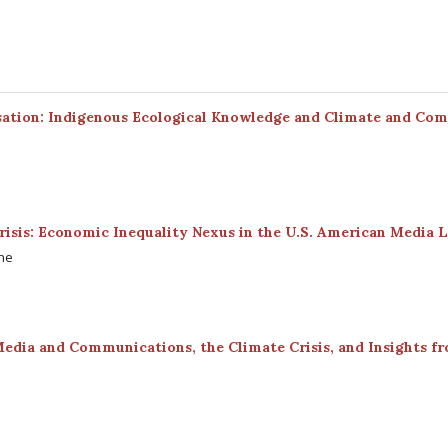
sation: Indigenous Ecological Knowledge and Climate and Co
risis: Economic Inequality Nexus in the U.S. American Media 
ine
Media and Communications, the Climate Crisis, and Insights f