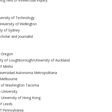
 field of intellectual inquiry.
ersity of Technology
niversity of Wellington
ity of Sydney
Scholar and Journalist
f Oregon
ty of Loughborough/University of Auckland
of Minho
niversidad Autonoma Metropolitana
of Melbourne
y of Washington Tacoma
 University
 University of Hong Kong
of Leeds
of Pennsylvania