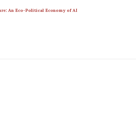
re: An Eco-Political Economy of AI