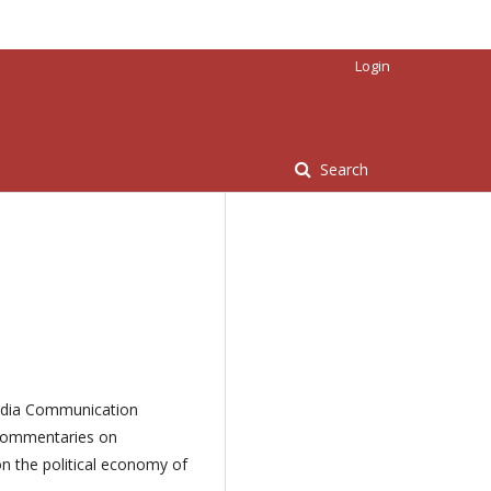
Login
Search
 Media Communication
 commentaries on
on the political economy of