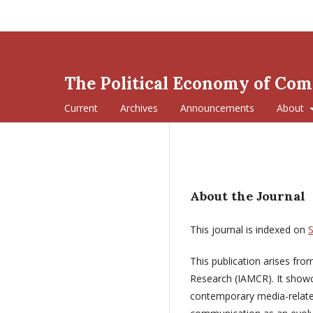
The Political Economy of Co
Current
Archives
Announcements
About
About the Journal
This journal is indexed on
This publication arises fr
Research (IAMCR). It show
contemporary media-related 