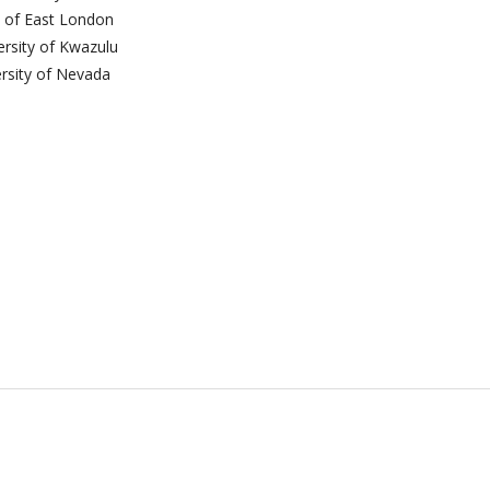
y of East London
ersity of Kwazulu
ersity of Nevada