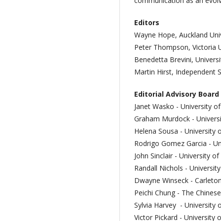
communication as an evolving
Editors
Wayne Hope, Auckland Univ
Peter Thompson, Victoria U
Benedetta Brevini, Univers
Martin Hirst, Independent 
Editorial Advisory Board
Janet Wasko - University o
Graham Murdock - Universi
Helena Sousa - University 
Rodrigo Gomez Garcia - U
John Sinclair - University 
Randall Nichols -
Universit
Dwayne Winseck - Carleton
Peichi Chung - The Chinese
Sylvia Harvey - University 
Victor Pickard - University 