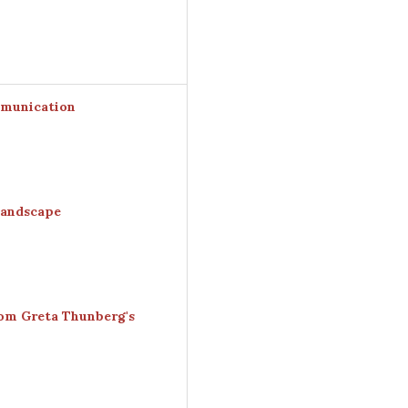
mmunication
Landscape
rom Greta Thunberg's