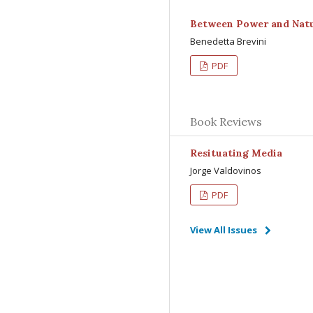
Between Power and Natu
Benedetta Brevini
PDF
Book Reviews
Resituating Media
Jorge Valdovinos
PDF
View All Issues