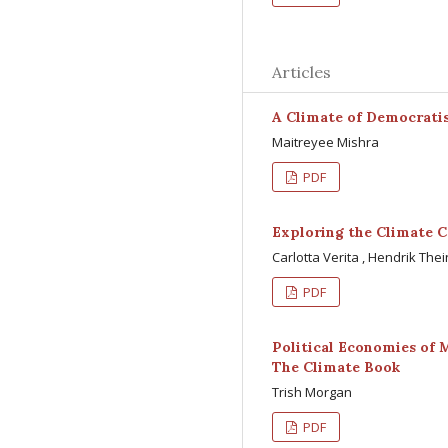
Articles
A Climate of Democrati
Maitreyee Mishra
PDF
Exploring the Climate C
Carlotta Verita , Hendrik The
PDF
Political Economies of 
The Climate Book
Trish Morgan
PDF