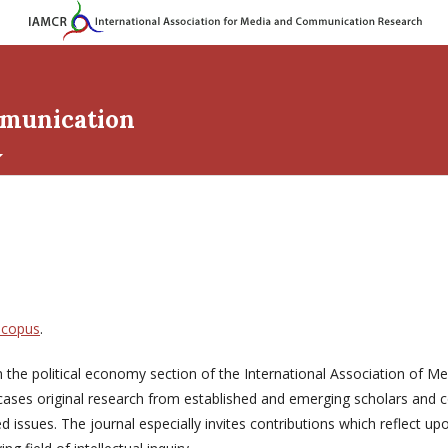
mmunication
Scopus
.
om the political economy section of the International Association of
cases original research from established and emerging scholars and
issues. The journal especially invites contributions which reflect up